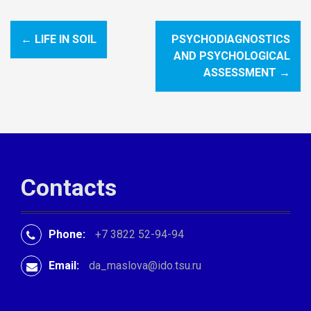
←
LIFE IN SOIL
PSYCHODIAGNOSTICS
P
AND PSYCHOLOGICAL
o
ASSESSMENT
→
s
t
n
a
Contacts
v
i
Phone:
+7 3822 52-94-94
g
Email:
da_maslova@ido.tsu.ru
a