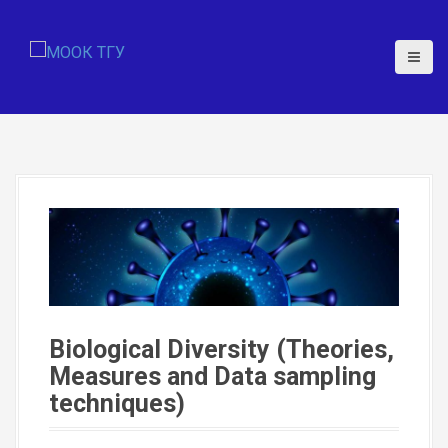
S
k
i
p
t
o
c
o
n
t
e
n
t
Biological Diversity (Theories,
Measures and Data sampling
techniques)