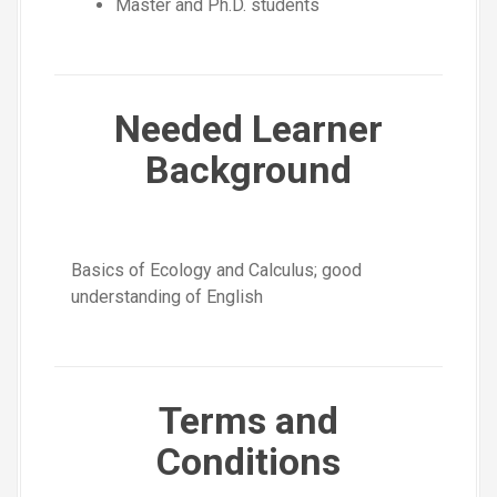
Master and Ph.D. students
Needed Learner
Background
Basics of Ecology and Calculus; good
understanding of English
Terms and
Conditions