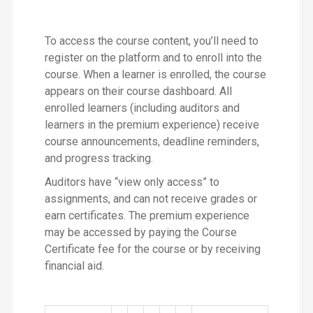
To access the course content, you’ll need to
register on the platform and to enroll into the
course. When a learner is enrolled, the course
appears on their course dashboard. All
enrolled learners (including auditors and
learners in the premium experience) receive
course announcements, deadline reminders,
and progress tracking.
Auditors have “view only access” to
assignments, and can not receive grades or
earn certificates. The premium experience
may be accessed by paying the Course
Certificate fee for the course or by receiving
financial aid.