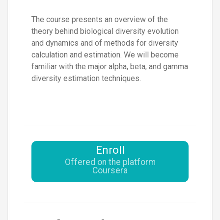
The course presents an overview of the
theory behind biological diversity evolution
and dynamics and of methods for diversity
calculation and estimation. We will become
familiar with the major alpha, beta, and gamma
diversity estimation techniques.
Enroll
Offered on the platform
Coursera