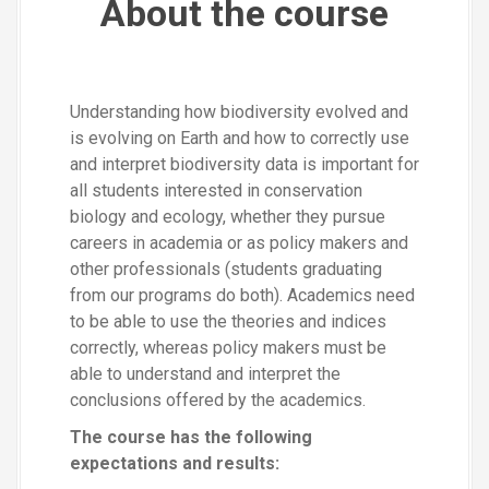
About the course
Understanding how biodiversity evolved and
is evolving on Earth and how to correctly use
and interpret biodiversity data is important for
all students interested in conservation
biology and ecology, whether they pursue
careers in academia or as policy makers and
other professionals (students graduating
from our programs do both). Academics need
to be able to use the theories and indices
correctly, whereas policy makers must be
able to understand and interpret the
conclusions offered by the academics.
The course has the following
expectations and results: