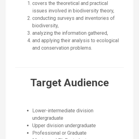
covers the theoretical and practical
issues involved in biodiversity theory,
conducting surveys and inventories of
biodiversity,
analyzing the information gathered,
and applying their analysis to ecological
and conservation problems.
Target Audience
Lower-intermediate division
undergraduate
Upper division undergraduate
Professional or Graduate