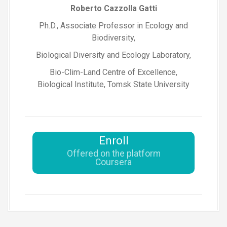
Roberto Cazzolla Gatti
Ph.D., Associate Professor in Ecology and
Biodiversity,
Biological Diversity and Ecology Laboratory,
Bio-Clim-Land Centre of Excellence,
Biological Institute, Tomsk State University
Enroll
Offered on the platform
Coursera