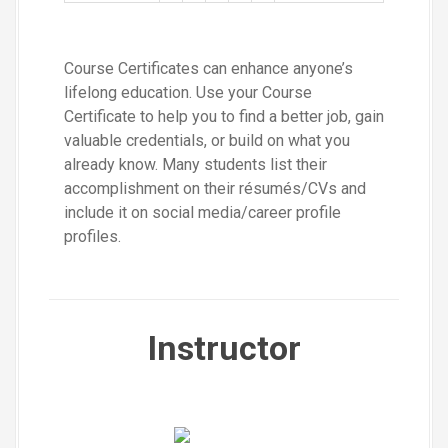
Course Certificates can enhance anyone’s
lifelong education. Use your Course
Certificate to help you to find a better job, gain
valuable credentials, or build on what you
already know. Many students list their
accomplishment on their résumés/CVs and
include it on social media/career profile
profiles.
Instructor