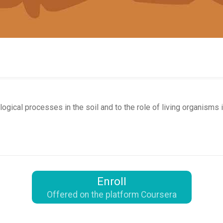
ogical processes in the soil and to the role of living organisms 
Enroll
Offered on the platform Coursera