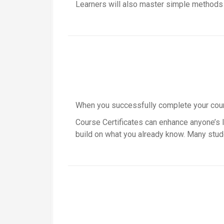
Learners will also master simple methods o
When you successfully complete your course
Course Certificates can enhance anyone’s li
build on what you already know. Many stude