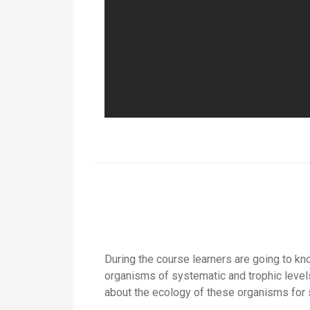
During the course learners are going to kno
organisms of systematic and trophic levels
about the ecology of these organisms for 