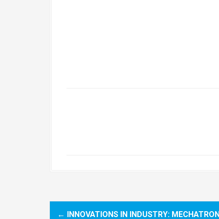
←
INNOVATIONS IN INDUSTRY: MECHATRON