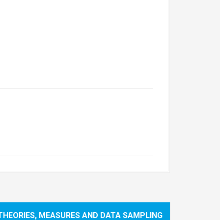
(THEORIES, MEASURES AND DATA SAMPLING