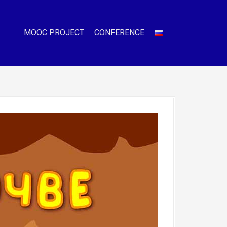
MOOC PROJECT
CONFERENCE