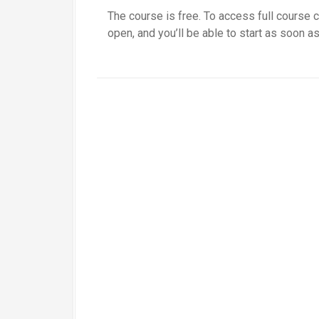
The course is free. To access full course c
open, and you’ll be able to start as soon as