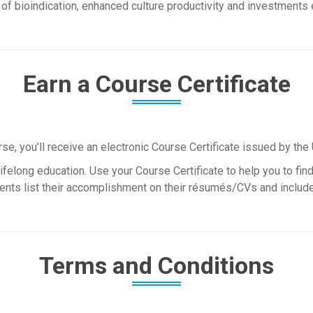
f bioindication, enhanced culture productivity and investments e
Earn a Course Certificate
, you’ll receive an electronic Course Certificate issued by the 
felong education. Use your Course Certificate to help you to find 
nts list their accomplishment on their résumés/CVs and include i
Terms and Conditions