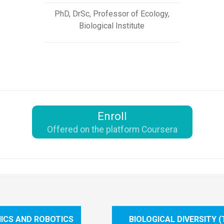
PhD, DrSc, Professor of Ecology,
Biological Institute
Enroll
Offered on the platform Coursera
ICS AND ROBOTICS
BIOLOGICAL DIVERSITY 