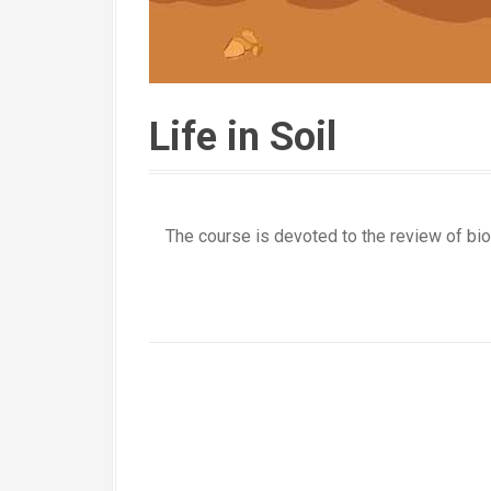
Life in Soil
The course is devoted to the review of biol