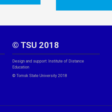
© TSU 2018
Design and support:
Institute of Distance
Education
© Tomsk State University 2018