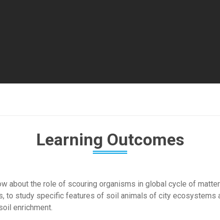
Learning Outcomes
w about the role of scouring organisms in global cycle of matter 
, to study specific features of soil animals of city ecosystems 
soil enrichment.