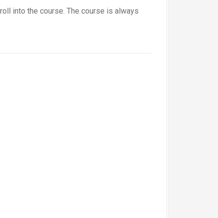
roll into the course. The course is always