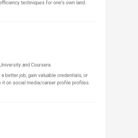
fficiency techniques for one's own land.
University and Coursera.
a better job, gain valuable credentials, or
t on social media/career profile profiles.