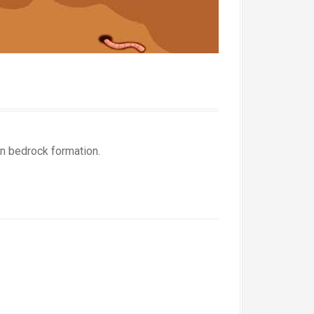
in bedrock formation.