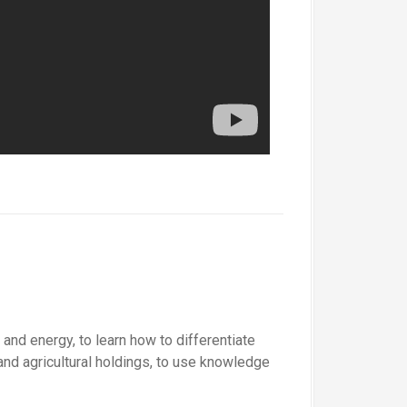
and energy, to learn how to differentiate
and agricultural holdings, to use knowledge