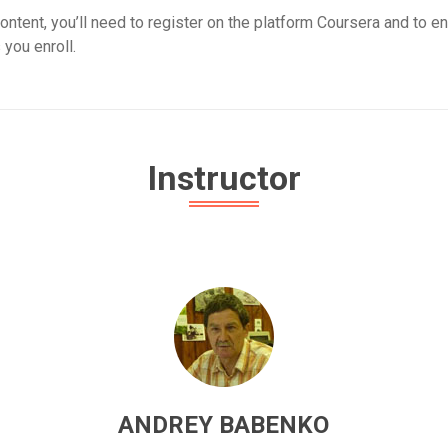
ontent, you’ll need to register on the platform Coursera and to en
 you enroll.
Instructor
ANDREY BABENKO