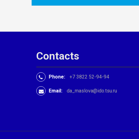
P
o
s
t
n
Contacts
a
v
Phone:
+7 3822 52-94-94
i
Email:
da_maslova@ido.tsu.ru
g
a
t
i