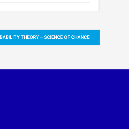
BABILITY THEORY – SCIENCE OF CHANCE
→