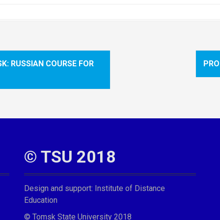
SK: RUSSIAN COURSE FOR
PRO
© TSU 2018
Design and support:
Institute of Distance
Education
© Tomsk State University 2018