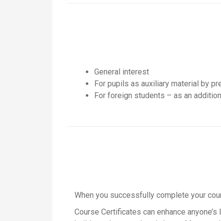
General interest
For pupils as auxiliary material by p
For foreign students – as an addition
When you successfully complete your course
Course Certificates can enhance anyone’s li