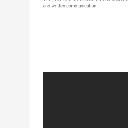
and written communication