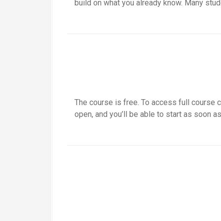
build on what you already know. Many stude
The course is free. To access full course c
open, and you’ll be able to start as soon as