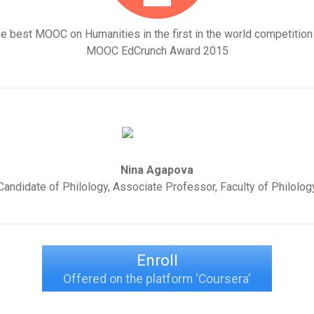
e best MOOC on Humanities in the first in the world competition
MOOC EdCrunch Award 2015
Nina Agapova
Candidate of Philology, Associate Professor, Faculty of Philolog
Enroll
Offered on the platform 'Coursera'