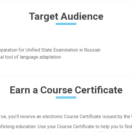
Target Audience
reparation for Unified State Examination in Russian
al tool of language adaptation
Earn a Course Certificate
, you’ll receive an electronic Course Certificate issued by the 
felong education. Use your Course Certificate to help you to find 