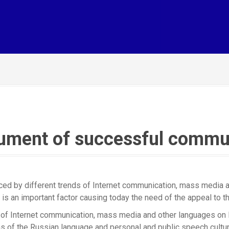
rument of successful commu
ed by different trends of Internet communication, mass media an
is an important factor causing today the need of the appeal to th
ce of Internet communication, mass media and other languages on
s of the Russian language and personal and public speech culture