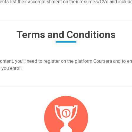
nts list their accomplishment on their résumés/CVs and include i
Terms and Conditions
ontent, you’ll need to register on the platform Coursera and to en
 you enroll.