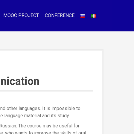
MOOC PROJECT
CONFERENCE
nication
d other languages. It is impossible to
e language material and its study.
 Russian. The course may be useful for
, who wants to improve the skills of oral