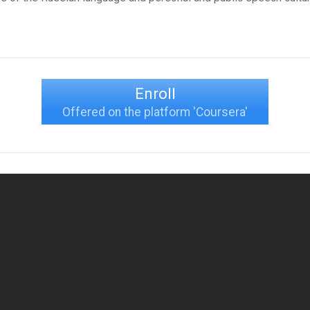
Enroll
Offered on the platform 'Coursera'