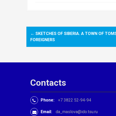
←
SKETCHES OF SIBERIA. A TOWN OF TOM
P
FOREIGNERS
o
s
t
n
Contacts
a
v
Phone:
+7 3822 52-94-94
i
Email:
da_maslova@ido.tsu.ru