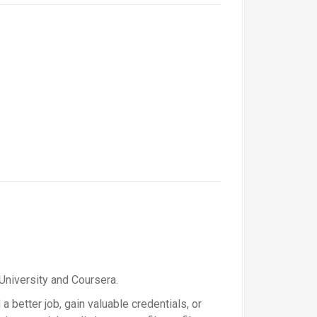
University and Coursera.
a better job, gain valuable credentials, or