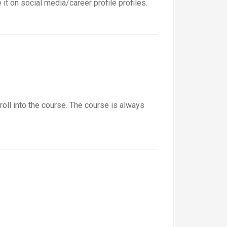
t on social media/career profile profiles.
roll into the course. The course is always